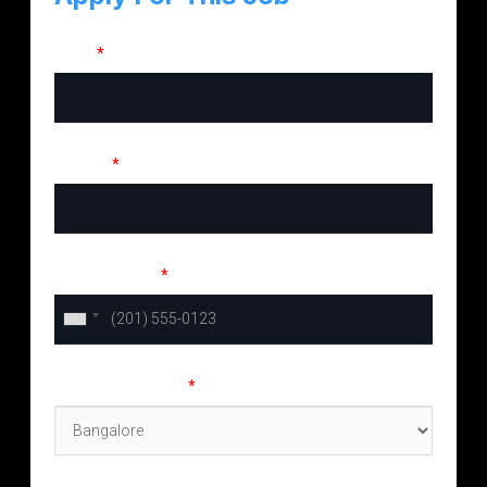
Name
*
Email ID
*
Phone Number
*
Preferred location
*