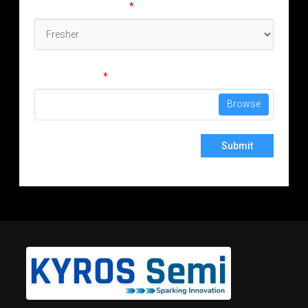
Experience (in years)
*
Attach Resume
*
No file chosen
Browse
Submit