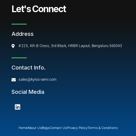
Let's Connect
Address
# 225, 4th B Cross, 3rd Block, HRBR Layout, Bengaluru 560043
Contact Info.
sales@kyros-semi.com
Social Media
L
i
n
k
e
Home
About Us
Blogs
Contact Us
Privacy Policy
Terms & Conditions
d