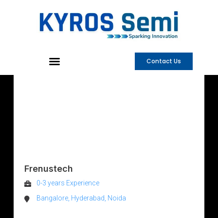
Skip
to
content
Contact Us
AMS
VERIFICATION
ENGINEER
Frenustech
0-3 years Experience
Bangalore, Hyderabad, Noida