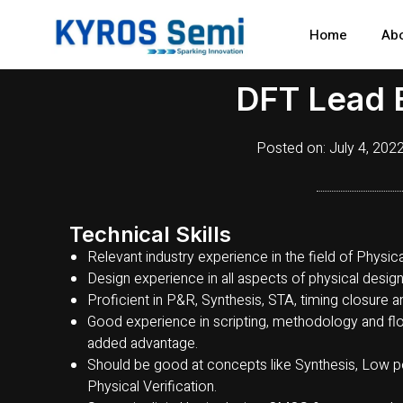
Skip
to
Home
Ab
content
DFT Lead 
Posted on:
July 4, 202
Technical Skills
Relevant industry experience in the field of Physi
Design experience in all aspects of physical design
Proficient in P&R, Synthesis, STA, timing closure an
Good experience in scripting, methodology and flo
added advantage.
Should be good at concepts like Synthesis, Low p
Physical Verification.