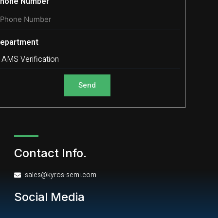
hone Number
epartment
Send
Contact Info.
sales@kyros-semi.com
Social Media
L