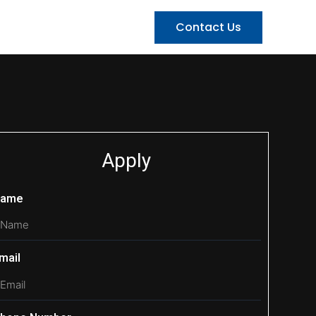
Contact Us
Apply
ame
mail