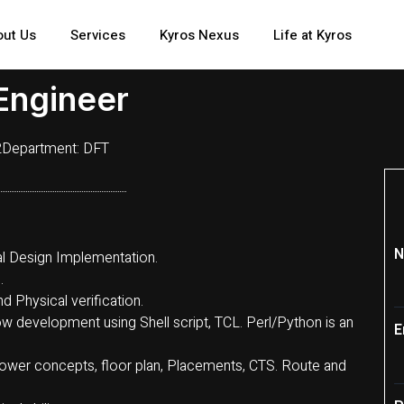
out Us
Services
Kyros Nexus
Life at Kyros
Engineer
2
Department:
DFT
N
cal Design Implementation.
.
d Physical verification.
w development using Shell script, TCL. Perl/Python is an
E
ower concepts, floor plan, Placements, CTS. Route and