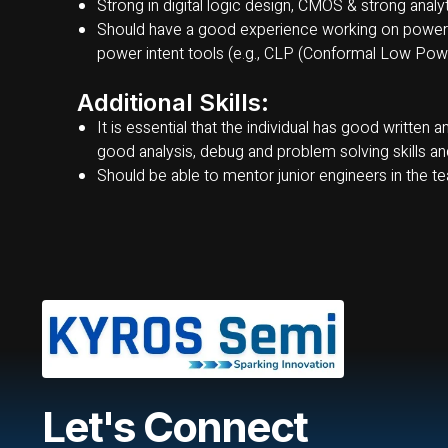
Strong in digital logic design, CMOS & strong analytic
Should have a good experience working on power 
power intent tools (e.g., CLP (Conformal Low Power
Additional Skills:
It is essential that the individual has good written
good analysis, debug and problem solving skills and 
Should be able to mentor junior engineers in the t
Let's Connect