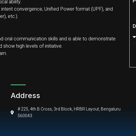
P
al ability.
intent convergence, Unified Power format (UPF), and
), etc.).
D
 and oral communication skills and is able to demonstrate
show high levels of initiative.
eam.
Address
# 225, 4th B Cross, 3rd Block, HRBR Layout, Bengaluru
560043