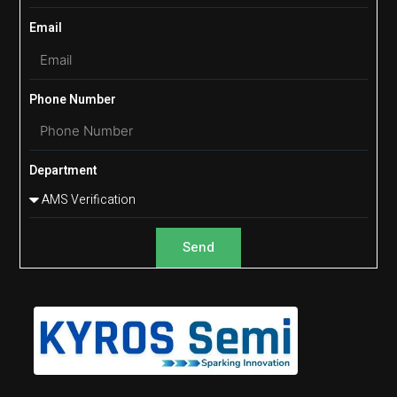
Email
Phone Number
Department
Send