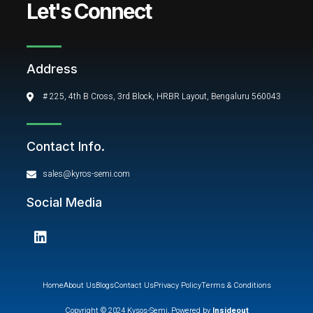
Let's Connect
Address
# 225, 4th B Cross, 3rd Block, HRBR Layout, Bengaluru 560043
Contact Info.
sales@kyros-semi.com
Social Media
L
i
n
k
e
Home
About Us
Blogs
Contact Us
Privacy Policy
Terms & Conditions
d
Copyright © 2024 Kysos-Semi, Powered by
Insideout