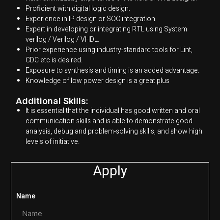
Proficient with digital logic design.
Experience in IP design or SOC integration
Expert in developing or integrating RTL using System
verilog / Verilog / VHDL.
Prior experience using industry-standard tools for Lint,
CDC etc is desired.
Exposure to synthesis and timing is an added advantage.
Knowledge of low power design is a great plus
Additional Skills:
It is essential that the individual has good written and oral
communication skills and is able to demonstrate good
analysis, debug and problem-solving skills, and show high
levels of initiative.
Apply
Name